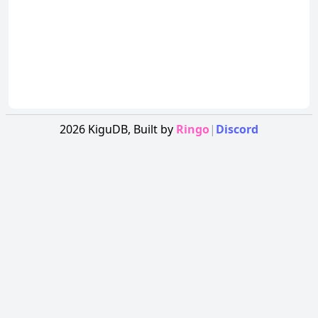
2026
KiguDB,
Built by
Ringo
|
Discord