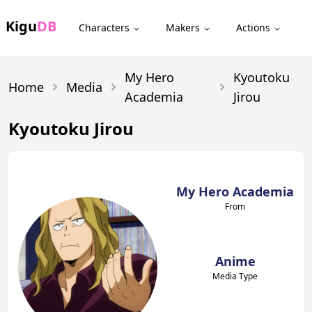
Kigu
DB
Characters
Makers
Actions
My Hero
Kyoutoku
Home
Media
Academia
Jirou
Kyoutoku Jirou
My Hero Academia
From
Anime
Media Type