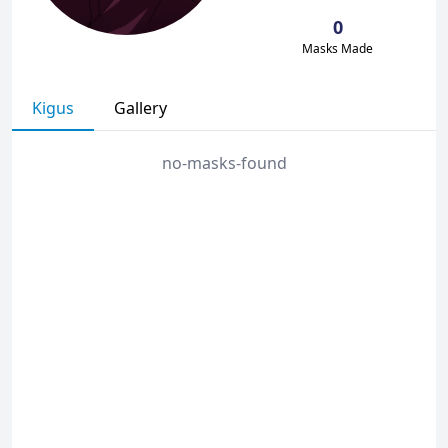
0
Masks Made
Kigus
Gallery
no-masks-found