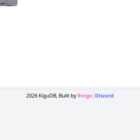
2026
KiguDB,
Built by
Ringo
|
Discord