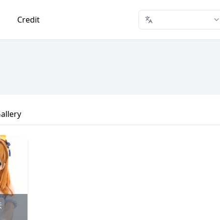
Credit
allery
味