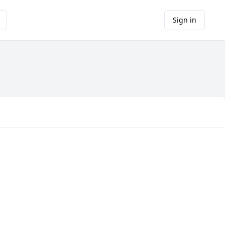
Sign in