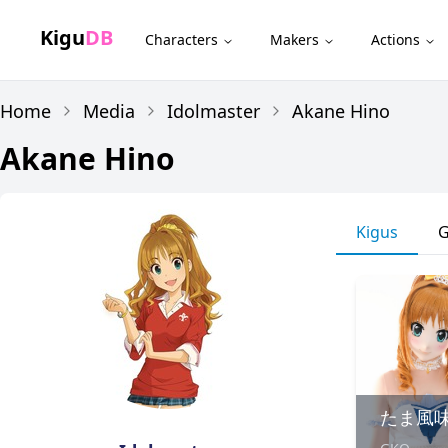
Kigu
DB
Characters
Makers
Actions
Home
Media
Idolmaster
Akane Hino
Akane Hino
Kigus
G
たま風