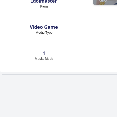
Idolmaster
GKO
From
Video Game
Media Type
1
Masks Made