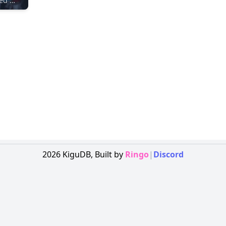
Unidentified Maker
2026
KiguDB,
Built by
Ringo
|
Discord