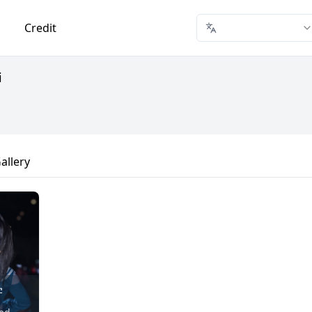
Credit
i
allery
学