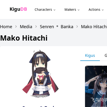
Kigu
DB
Characters
Makers
Actions
Home
Media
Senren ＊ Banka
Mako Hitach
Mako Hitachi
Kigus
G
飞鸟同