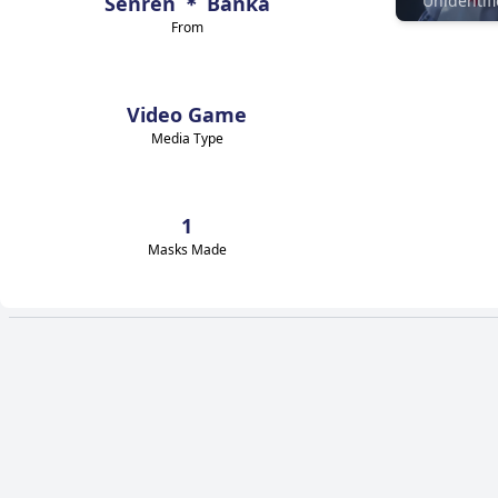
Senren ＊ Banka
From
Video Game
Media Type
1
Masks Made