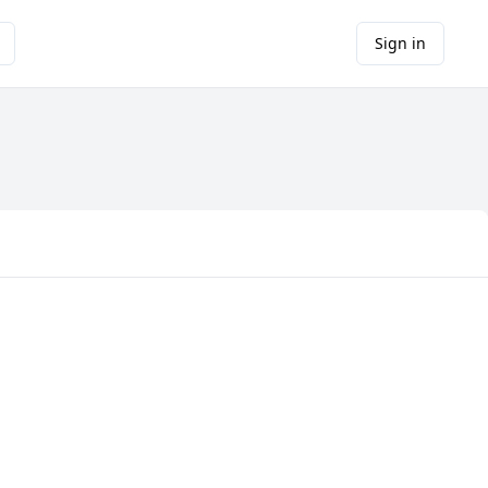
Sign in