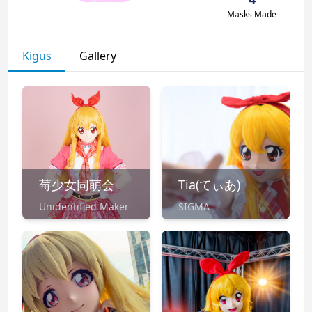
Masks Made
Kigus
Gallery
莓少女同萌会
Tia(てぃあ)
Unidentified Maker
SIGMA