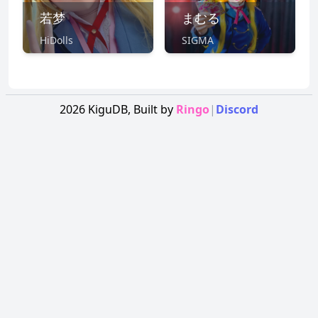
若梦
まむる
HiDolls
SIGMA
2026
KiguDB,
Built by
Ringo
|
Discord