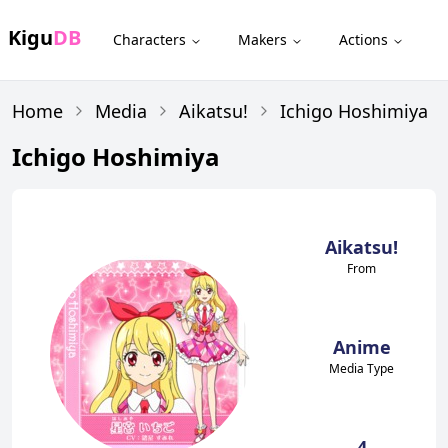
Kigu
DB
Characters
Makers
Actions
Home
Media
Aikatsu!
Ichigo Hoshimiya
Ichigo Hoshimiya
Aikatsu!
From
Anime
Media Type
4