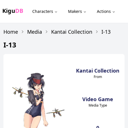
Kigu
DB
Characters
Makers
Actions
Home
Media
Kantai Collection
I-13
I-13
Kantai Collection
From
Video Game
Media Type
0