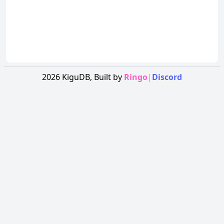
2026
KiguDB,
Built by
Ringo
|
Discord