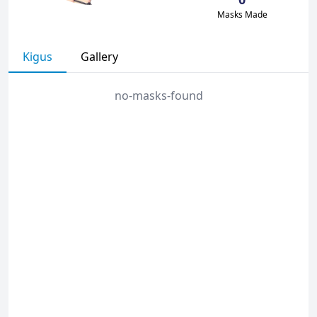
Masks Made
Kigus
Gallery
no-masks-found