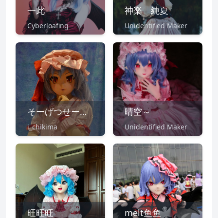
一此
神楽 純夏
Cyberloafing
Unidentified Maker
そーげつせー@7/16東方鋼鉄狂
晴空～
i_chikima
Unidentified Maker
旺旺旺
melt鱼鱼