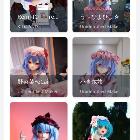
Remi IO 🦇 remi@kig.land
う～ひよひよ☆
KIG.LAND
Unidentified Maker
野菜菜YeCai
小查尔兹
Unidentified Maker
Unidentified Maker