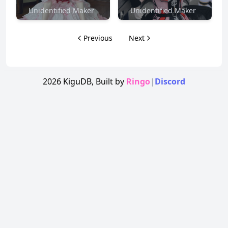
Unidentified Maker
Unidentified Maker
Previous
Next
2026
KiguDB,
Built by
Ringo
|
Discord