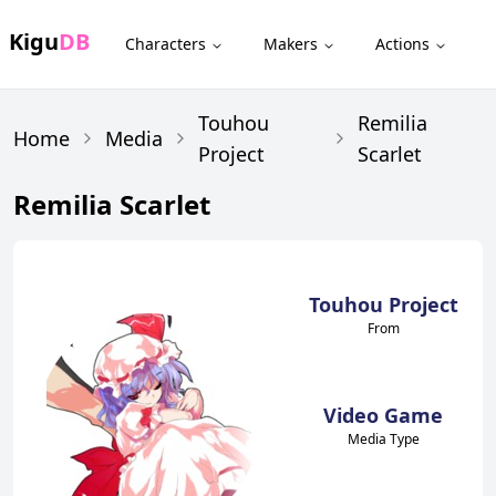
Kigu
DB
Characters
Makers
Actions
Touhou
Remilia
Home
Media
Project
Scarlet
Remilia Scarlet
Touhou Project
From
Video Game
Media Type