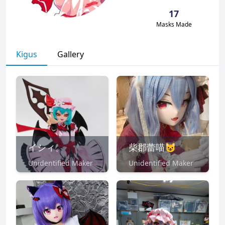
17
Masks Made
Kigus
Gallery
イシィ。
柴郡蕾喵😺
Unidentified Maker
Unidentified Maker